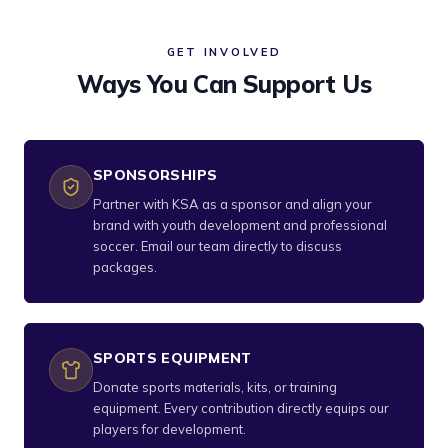
GET INVOLVED
Ways You Can Support Us
SPONSORSHIPS
Partner with KSA as a sponsor and align your
brand with youth development and professional
soccer. Email our team directly to discuss
packages.
SPORTS EQUIPMENT
Donate sports materials, kits, or training
equipment. Every contribution directly equips our
players for development.