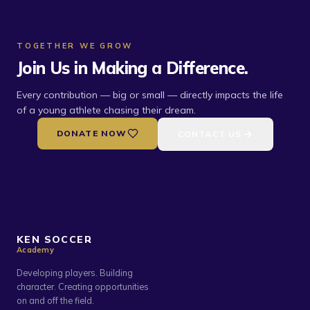
TOGETHER WE GROW
Join Us in Making a Difference.
Every contribution — big or small — directly impacts the life
of a young athlete chasing their dream.
DONATE NOW
CONTACT US
KEN SOCCER
Academy
Developing players. Building
character. Creating opportunities
on and off the field.