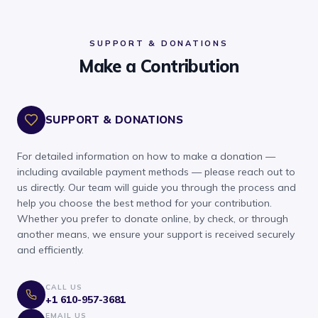
SUPPORT & DONATIONS
Make a Contribution
SUPPORT & DONATIONS
For detailed information on how to make a donation —
including available payment methods — please reach out to
us directly. Our team will guide you through the process and
help you choose the best method for your contribution.
Whether you prefer to donate online, by check, or through
another means, we ensure your support is received securely
and efficiently.
CALL US
+1 610-957-3681
EMAIL US