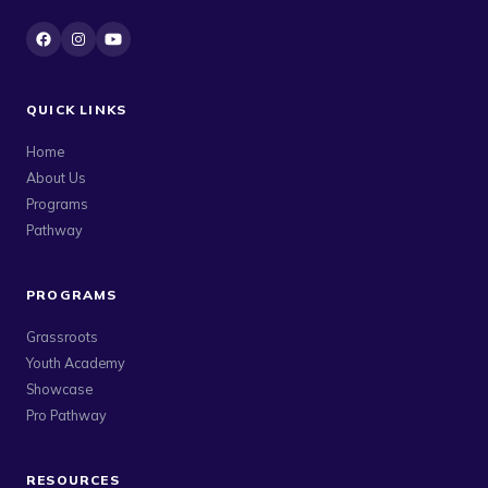
QUICK LINKS
Home
About Us
Programs
Pathway
PROGRAMS
Grassroots
Youth Academy
Showcase
Pro Pathway
RESOURCES