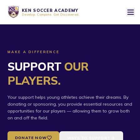
KEN SOCCER ACADEMY
Develop. Compete. Get Discovered.
MAKE A DIFFERENCE
SUPPORT
OUR
PLAYERS.
Your support helps young athletes achieve their dreams. By
donating or sponsoring, you provide essential resources and
opportunities for our players — allowing them to grow both
on and off the field.
DONATE NOW
WAYS TO SUPPORT