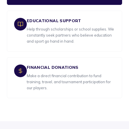
EDUCATIONAL SUPPORT
Help through scholarships or school supplies. We
constantly seek partners who believe education
and sport go hand in hand.
FINANCIAL DONATIONS
Make a direct financial contribution to fund
training, travel, and tournament participation for
our players.