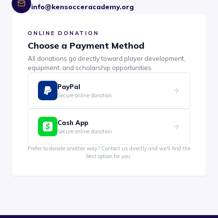
info@kensocceracademy.org
ONLINE DONATION
Choose a Payment Method
All donations go directly toward player development,
equipment, and scholarship opportunities.
PayPal
Secure online donation
Cash App
Secure online donation
Prefer to donate another way? Contact us directly and we'll find the
best option for you.