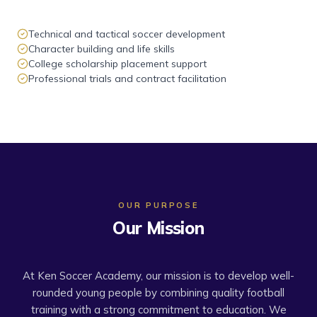
Technical and tactical soccer development
Character building and life skills
College scholarship placement support
Professional trials and contract facilitation
OUR PURPOSE
Our Mission
At Ken Soccer Academy, our mission is to develop well-
rounded young people by combining quality football
training with a strong commitment to education. We