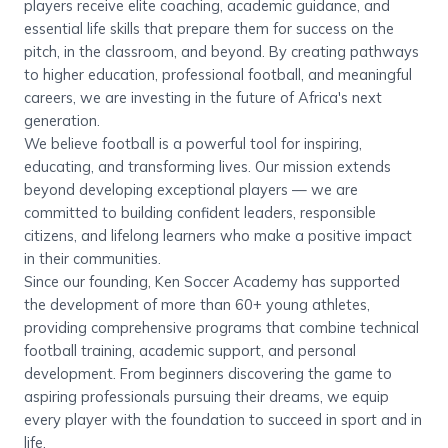
players receive elite coaching, academic guidance, and
essential life skills that prepare them for success on the
pitch, in the classroom, and beyond. By creating pathways
to higher education, professional football, and meaningful
careers, we are investing in the future of Africa's next
generation.
We believe football is a powerful tool for inspiring,
educating, and transforming lives. Our mission extends
beyond developing exceptional players — we are
committed to building confident leaders, responsible
citizens, and lifelong learners who make a positive impact
in their communities.
Since our founding, Ken Soccer Academy has supported
the development of more than 60+ young athletes,
providing comprehensive programs that combine technical
football training, academic support, and personal
development. From beginners discovering the game to
aspiring professionals pursuing their dreams, we equip
every player with the foundation to succeed in sport and in
life.