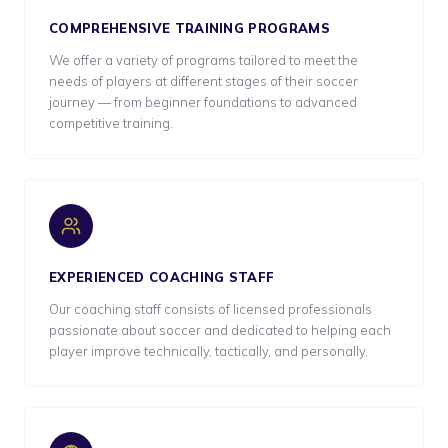
COMPREHENSIVE TRAINING PROGRAMS
We offer a variety of programs tailored to meet the
needs of players at different stages of their soccer
journey — from beginner foundations to advanced
competitive training.
EXPERIENCED COACHING STAFF
Our coaching staff consists of licensed professionals
passionate about soccer and dedicated to helping each
player improve technically, tactically, and personally.