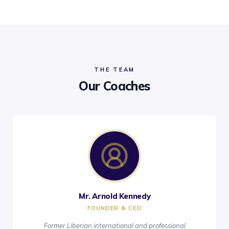
THE TEAM
Our Coaches
Mr. Arnold Kennedy
FOUNDER & CEO
Former Liberian international and professional