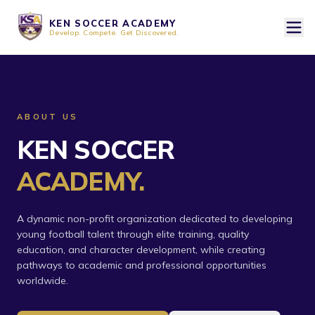
KEN SOCCER ACADEMY
Develop. Compete. Get Discovered.
ABOUT US
KEN SOCCER
ACADEMY.
A dynamic non-profit organization dedicated to developing
young football talent through elite training, quality
education, and character development, while creating
pathways to academic and professional opportunities
worldwide.