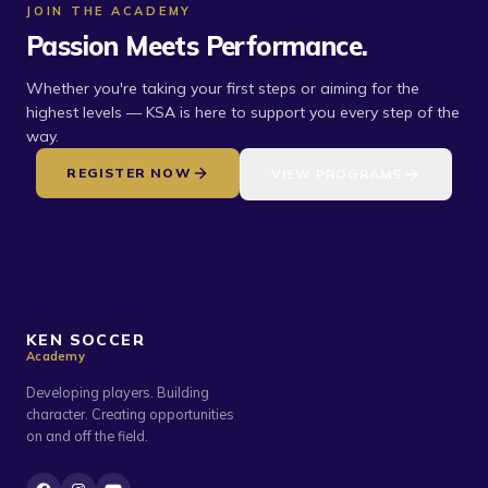
JOIN THE ACADEMY
Passion Meets Performance.
Whether you're taking your first steps or aiming for the
highest levels — KSA is here to support you every step of the
way.
REGISTER NOW
VIEW PROGRAMS
KEN SOCCER
Academy
Developing players. Building
character. Creating opportunities
on and off the field.