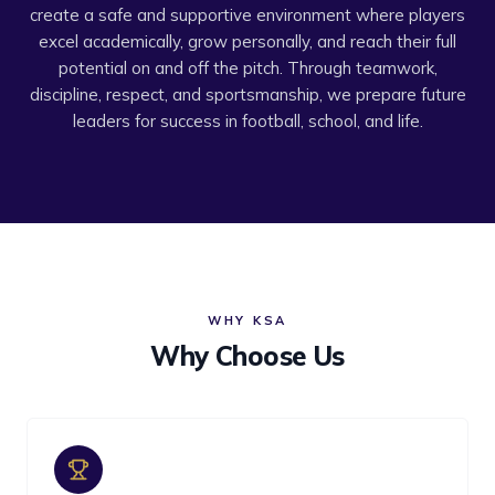
create a safe and supportive environment where players
excel academically, grow personally, and reach their full
potential on and off the pitch. Through teamwork,
discipline, respect, and sportsmanship, we prepare future
leaders for success in football, school, and life.
WHY KSA
Why Choose Us