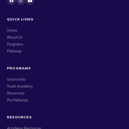
QUICK LINKS
Home
About Us
Programs
Pathway
PROGRAMS
Grassroots
Youth Academy
Showcase
Pro Pathway
RESOURCES
Academy Resources