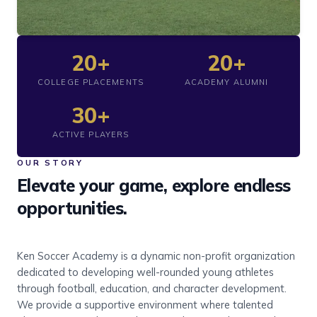
20+
20+
COLLEGE PLACEMENTS
ACADEMY ALUMNI
30+
ACTIVE PLAYERS
OUR STORY
Elevate your game, explore endless
opportunities.
Ken Soccer Academy is a dynamic non-profit organization
dedicated to developing well-rounded young athletes
through football, education, and character development.
We provide a supportive environment where talented