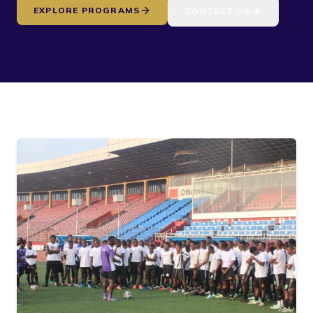
EXPLORE PROGRAMS
CONTACT US