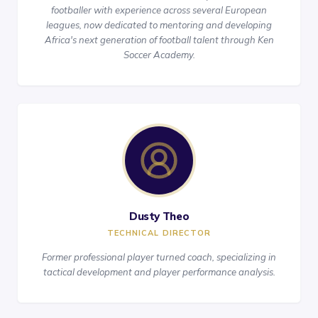
footballer with experience across several European
leagues, now dedicated to mentoring and developing
Africa's next generation of football talent through Ken
Soccer Academy.
Dusty Theo
TECHNICAL DIRECTOR
Former professional player turned coach, specializing in
tactical development and player performance analysis.