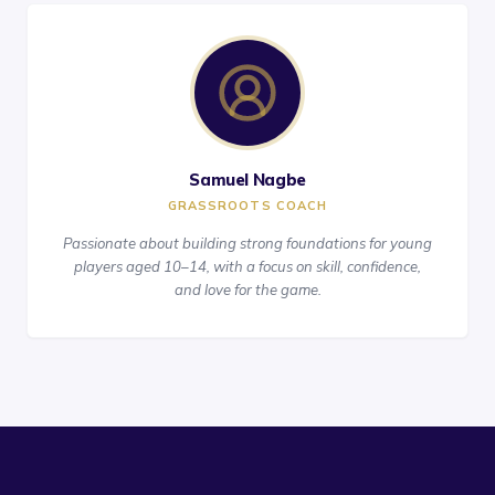
Samuel Nagbe
GRASSROOTS COACH
Passionate about building strong foundations for young
players aged 10–14, with a focus on skill, confidence,
and love for the game.