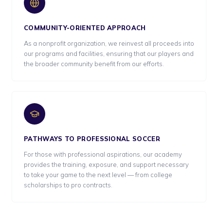
COMMUNITY-ORIENTED APPROACH
As a nonprofit organization, we reinvest all proceeds into
our programs and facilities, ensuring that our players and
the broader community benefit from our efforts.
PATHWAYS TO PROFESSIONAL SOCCER
For those with professional aspirations, our academy
provides the training, exposure, and support necessary
to take your game to the next level — from college
scholarships to pro contracts.